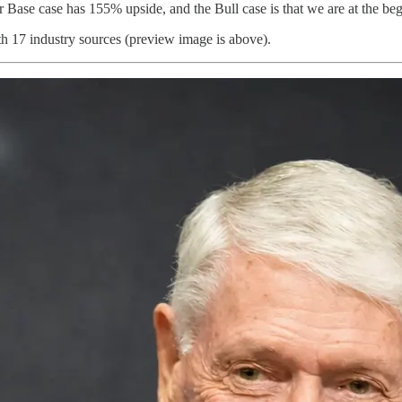
r Base case has 155% upside, and the Bull case is that we are at the be
th 17 industry sources (preview image is above).