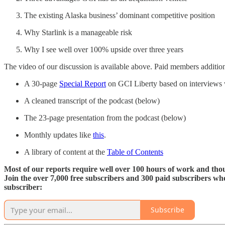
The existing Alaska business’ dominant competitive position
Why Starlink is a manageable risk
Why I see well over 100% upside over three years
The video of our discussion is available above. Paid members addition
A 30-page
Special Report
on GCI Liberty based on interviews 
A cleaned transcript of the podcast (below)
The 23-page presentation from the podcast (below)
Monthly updates like
this
.
A library of content at the
Table of Contents
Most of our reports require well over 100 hours of work and thous
Join the over 7,000 free subscribers and 300 paid subscribers w
subscriber:
Subscribe