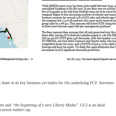
re in its key business yet trades for 10x underlying FCF. Investors
irer and
“the beginning of a new Liberty Media”
. GCI is an ideal
 current market cap.