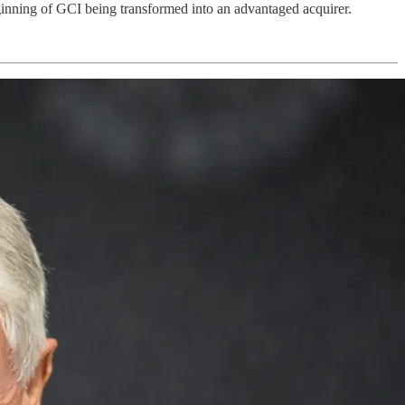
ginning of GCI being transformed into an advantaged acquirer.