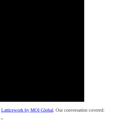
m
Latticework by MOI Global
. Our conversation covered:
a”