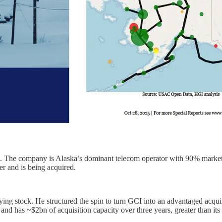
The company is Alaska’s dominant telecom operator with 90% market sha
r and is being acquired.
ng stock. He structured the spin to turn GCI into an advantaged acqu
s and has ~$2bn of acquisition capacity over three years, greater than its