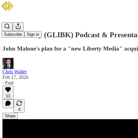
GCI Liberty (GLIBK) Podcast & Presenta
Subscribe
Sign in
John Malone's plan for a "new Liberty Media" acquis
Chris Waller
Feb 17, 2026
∙ Paid
13
4
Share