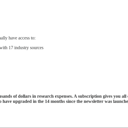
ally have access to:
with 17 industry sources
ands of dollars in research expenses. A subscription gives you all 
ho have upgraded in the 14 months since the newsletter was launch