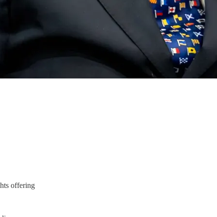
hts offering