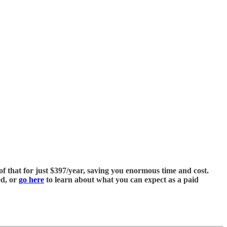
of that for just $397/year, saving you enormous time and cost.
ed, or
go here
to learn about what you can expect as a paid