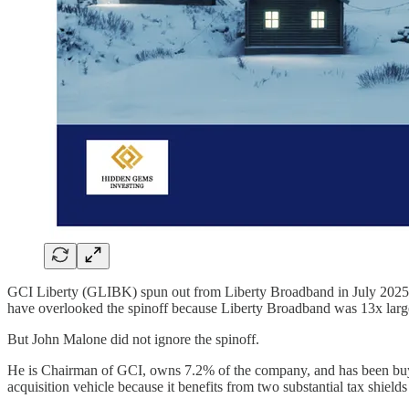
GCI Liberty (GLIBK) spun out from Liberty Broadband in July 2025. 
have overlooked the spinoff because Liberty Broadband was 13x large
But John Malone did not ignore the spinoff.
He is Chairman of GCI, owns 7.2% of the company, and has been buyi
acquisition vehicle because it benefits from two substantial tax shield