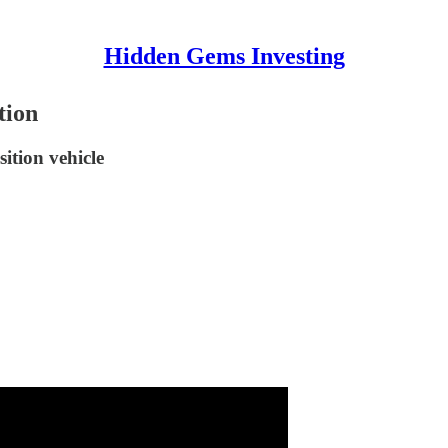
Hidden Gems Investing
tion
ition vehicle