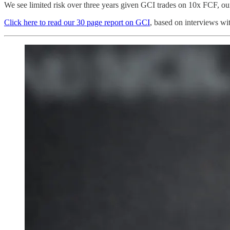
We see limited risk over three years given GCI trades on 10x FCF, ou
Click here to read our 30 page report on GCI
, based on interviews wi