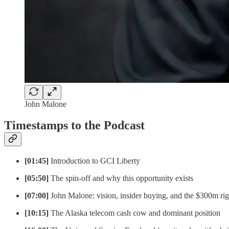
John Malone
Timestamps to the Podcast
[01:45]
Introduction to GCI Liberty
[05:50]
The spin-off and why this opportunity exists
[07:00]
John Malone: vision, insider buying, and the $300m rig
[10:15]
The Alaska telecom cash cow and dominant position