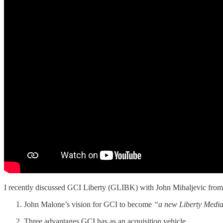
I recently discussed GCI Liberty (GLIBK) with John Mihaljevic fro
John Malone’s vision for GCI to become
“a new Liberty Medi
Three advantages GCI has as an acquisition vehicle