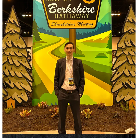
This meeting will forever be remembered for the last five minutes of
the Q&A, when Buffett announced he would be retiring as CEO at
year-end. I filmed the standing ovation he received after he
announced it: