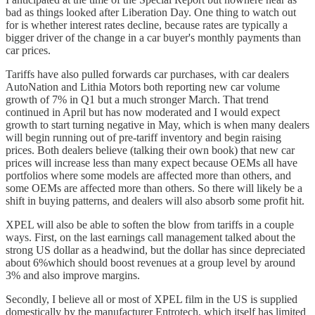
bad as things looked after Liberation Day. One thing to watch out
for is whether interest rates decline, because rates are typically a
bigger driver of the change in a car buyer's monthly payments than
car prices.
Tariffs have also pulled forwards car purchases, with car dealers
AutoNation and Lithia Motors both reporting new car volume
growth of 7% in Q1 but a much stronger March. That trend
continued in April but has now moderated and I would expect
growth to start turning negative in May, which is when many dealers
will begin running out of pre-tariff inventory and begin raising
prices. Both dealers believe (talking their own book) that new car
prices will increase less than many expect because OEMs all have
portfolios where some models are affected more than others, and
some OEMs are affected more than others. So there will likely be a
shift in buying patterns, and dealers will also absorb some profit hit.
XPEL will also be able to soften the blow from tariffs in a couple
ways. First, on the last earnings call management talked about the
strong US dollar as a headwind, but the dollar has since depreciated
about 6%which should boost revenues at a group level by around
3% and also improve margins.
Secondly, I believe all or most of XPEL film in the US is supplied
domestically by the manufacturer Entrotech, which itself has limited