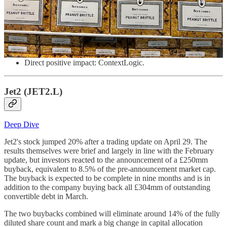
Direct negative impact: TerraVest, Watches of Switzerland,
XPEL
No material direct impact: Jet2, Kyndryl, Macfarlane, Seaport
Entertainment
Direct positive impact: ContextLogic.
Jet2 (JET2.L)
Deep Dive
Jet2's stock jumped 20% after a trading update on April 29. The
results themselves were brief and largely in line with the February
update, but investors reacted to the announcement of a £250mm
buyback, equivalent to 8.5% of the pre-announcement market cap.
The buyback is expected to be complete in nine months and is in
addition to the company buying back all £304mm of outstanding
convertible debt in March.
The two buybacks combined will eliminate around 14% of the fully
diluted share count and mark a big change in capital allocation