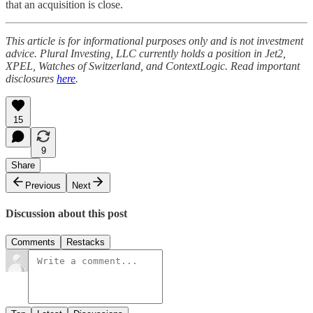
that an acquisition is close.
This article is for informational purposes only and is not investment
advice. Plural Investing, LLC currently holds a position in Jet2,
XPEL, Watches of Switzerland, and ContextLogic. Read important
disclosures
here
.
15
9
Share
Previous
Next
Discussion about this post
Comments
Restacks