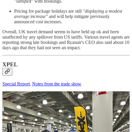
"satisfied"
with bookings.
Pricing for package holidays are still
"displaying a modest
average increase"
and will help mitigate previously
announced cost increases.
Overall, UK travel demand seems to have held up ok and been
unaffected by any spillover from US tariffs. Various travel agents are
reporting strong late bookings and Ryanair's CEO also said about 10
days ago that they had not seen an impact.
XPEL
Special Report
,
Notes from the trade show