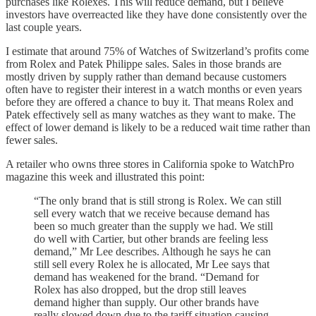
purchases like Rolexes. This will reduce demand, but I believe
investors have overreacted like they have done consistently over the
last couple years.
I estimate that around 75% of Watches of Switzerland’s profits come
from Rolex and Patek Philippe sales. Sales in those brands are
mostly driven by supply rather than demand because customers
often have to register their interest in a watch months or even years
before they are offered a chance to buy it. That means Rolex and
Patek effectively sell as many watches as they want to make. The
effect of lower demand is likely to be a reduced wait time rather than
fewer sales.
A retailer who owns three stores in California spoke to WatchPro
magazine this week and illustrated this point:
“The only brand that is still strong is Rolex. We can still
sell every watch that we receive because demand has
been so much greater than the supply we had. We still
do well with Cartier, but other brands are feeling less
demand,” Mr Lee describes. Although he says he can
still sell every Rolex he is allocated, Mr Lee says that
demand has weakened for the brand. “Demand for
Rolex has also dropped, but the drop still leaves
demand higher than supply. Our other brands have
really slowed down due to the tariff situation causing