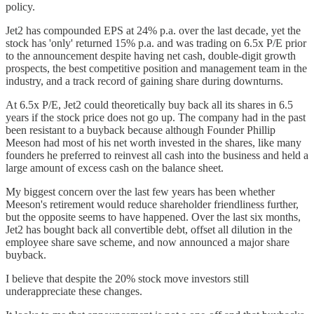
policy.
Jet2 has compounded EPS at 24% p.a. over the last decade, yet the
stock has 'only' returned 15% p.a. and was trading on 6.5x P/E prior
to the announcement despite having net cash, double-digit growth
prospects, the best competitive position and management team in the
industry, and a track record of gaining share during downturns.
At 6.5x P/E, Jet2 could theoretically buy back all its shares in 6.5
years if the stock price does not go up. The company had in the past
been resistant to a buyback because although Founder Phillip
Meeson had most of his net worth invested in the shares, like many
founders he preferred to reinvest all cash into the business and held a
large amount of excess cash on the balance sheet.
My biggest concern over the last few years has been whether
Meeson's retirement would reduce shareholder friendliness further,
but the opposite seems to have happened. Over the last six months,
Jet2 has bought back all convertible debt, offset all dilution in the
employee share save scheme, and now announced a major share
buyback.
I believe that despite the 20% stock move investors still
underappreciate these changes.