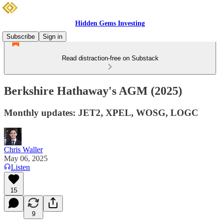
Hidden Gems Investing
Subscribe
Sign in
Read distraction-free on Substack
Berkshire Hathaway's AGM (2025)
Monthly updates: JET2, XPEL, WOSG, LOGC
Chris Waller
May 06, 2025
Listen
15
9