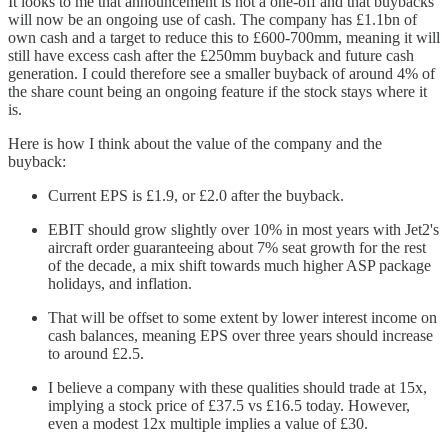
It looks to me that announcement is not a one-off and that buybacks
will now be an ongoing use of cash. The company has £1.1bn of
own cash and a target to reduce this to £600-700mm, meaning it will
still have excess cash after the £250mm buyback and future cash
generation. I could therefore see a smaller buyback of around 4% of
the share count being an ongoing feature if the stock stays where it
is.
Here is how I think about the value of the company and the
buyback:
Current EPS is £1.9, or £2.0 after the buyback.
EBIT should grow slightly over 10% in most years with Jet2's
aircraft order guaranteeing about 7% seat growth for the rest
of the decade, a mix shift towards much higher ASP package
holidays, and inflation.
That will be offset to some extent by lower interest income on
cash balances, meaning EPS over three years should increase
to around £2.5.
I believe a company with these qualities should trade at 15x,
implying a stock price of £37.5 vs £16.5 today. However,
even a modest 12x multiple implies a value of £30.