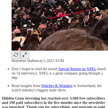
Berkshire Hathaway’s 2025 AGM
Don’t forget to read the recent
Special Report on XPEL
based
on 54 interviews. XPEL is a great company going through a
blip.
Read insights from
Watches & Wonders
in Switzerland, the
watch industry’s biggest trade show.
Hidden Gems Investing has reached over 3,400 free subscribers
and 190 paid subscribers in the five months since the newsletter
was launched. Thank you for subscribing, and upgrade to paid