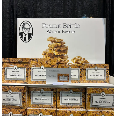
Well deserved for an outstanding record over 65 years.
But I suspect this is not the last time we will see him on stage.
Buffett announced he will be retiring as CEO, but he also holds the
position of Chairman and did not announce his retirement from that
position. His energy levels were high on and off stage.
On to the monthly update - Has there been any other news over the
last month?
The announcement of tariffs on Liberation Day significantly
impacted stocks, including those profiled by this newsletter. I expect
many of the companies themselves will be largely unaffected from
tariffs. As markets from move from panic to reflection, many of their
stocks are now recovering.
This is how I think tariffs will impact the companies profiled by this
newsletter, and several are discussed below: