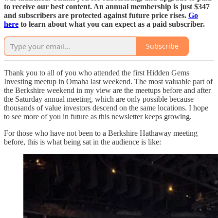
to receive our best content. An annual membership is just $347
and subscribers are protected against future price rises.
Go
here
to learn about what you can expect as a paid subscriber.
Subscribe
Thank you to all of you who attended the first Hidden Gems
Investing meetup in Omaha last weekend. The most valuable part of
the Berkshire weekend in my view are the meetups before and after
the Saturday annual meeting, which are only possible because
thousands of value investors descend on the same locations. I hope
to see more of you in future as this newsletter keeps growing.
For those who have not been to a Berkshire Hathaway meeting
before, this is what being sat in the audience is like: