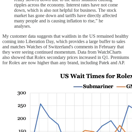
ripples across the economy. Interest rates have not come
down, which is also not helpful for business. The stock
market has gone down and tariffs have directly affected
many people and is causing inflation to rise,” he
analyses.
My customer data suggests that waitlists in the US remained healthy
coming into Liberation Day, which provides a large buffer to sales
and matches Watches of Switzerland's comments in February that
they were seeing continued momentum. Data from WatchCharts
also showed that Rolex secondary prices increased in Q1. Premiums
for Rolex are now higher than any brand, including Patek and AP.