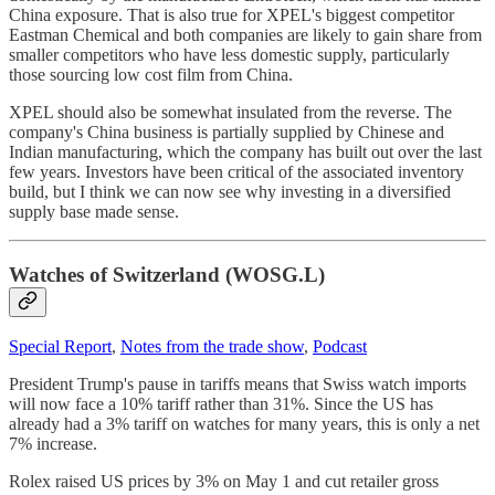
China exposure. That is also true for XPEL's biggest competitor
Eastman Chemical and both companies are likely to gain share from
smaller competitors who have less domestic supply, particularly
those sourcing low cost film from China.
XPEL should also be somewhat insulated from the reverse. The
company's China business is partially supplied by Chinese and
Indian manufacturing, which the company has built out over the last
few years. Investors have been critical of the associated inventory
build, but I think we can now see why investing in a diversified
supply base made sense.
Watches of Switzerland (WOSG.L)
Special Report
,
Notes from the trade show
,
Podcast
President Trump's pause in tariffs means that Swiss watch imports
will now face a 10% tariff rather than 31%. Since the US has
already had a 3% tariff on watches for many years, this is only a net
7% increase.
Rolex raised US prices by 3% on May 1 and cut retailer gross