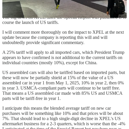
for $6,000, and that they are not aware of any colored film that Ford
will offer.
The big news on XPEL since the Special Report was published is of
course the launch of US tariffs.
I will comment more thoroughly on the impact to XPEL at the next
update because the company is reporting this will and will
undoubtedly provide significant commentary.
A 25% tariff will apply to all imported cars, which President Trump
appears to have confirmed is not additional to the current tariffs on
individual countries (mostly 10%), except for China.
US assembled cars will also be tariffed based on imported parts, but
these will now be partially shield at 15% of the value of a US
assembled car in year 1 from May 1, 2025, 10% in year 2, then 0%
in year 3. USMCA-compliant parts will continue to be tariff free.
That means a US assembled car made with 85% US and USMCA
parts will be tariff-free in year 1.
I anticipate this means the blended average tariff on new car
purchases will be something like 10% and that prices will be about
7%. That should lead to a high single-digit decline in XPEL's US
aftermarket business for a 2-3 quarters, which is worse than the -4%
I anticipated at the time of the Special Report but nowhere near as