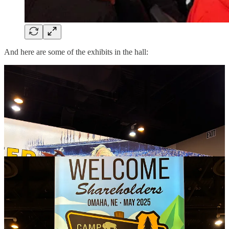
And here are some of the exhibits in the hall: