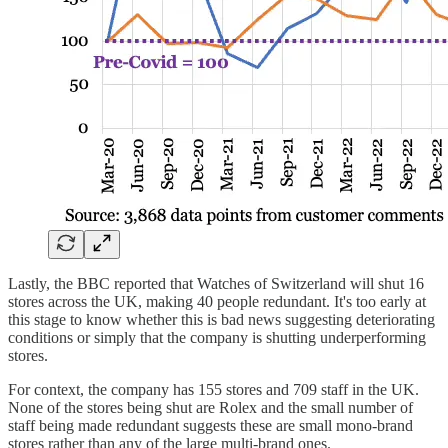
Lastly, the BBC reported that Watches of Switzerland will shut 16
stores across the UK, making 40 people redundant. It's too early at
this stage to know whether this is bad news suggesting deteriorating
conditions or simply that the company is shutting underperforming
stores.
For context, the company has 155 stores and 709 staff in the UK.
None of the stores being shut are Rolex and the small number of
staff being made redundant suggests these are small mono-brand
stores rather than any of the large multi-brand ones.