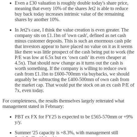
Even a £30 valuation is roughly double today's share price,
meaning that every 10% of the shares Jet2 is able to reduce
buy back today increases intrinsic value of the remaining
shares by another 10%.
In Jet2's case, I think the value creation is even greater. The
company sits on £1.1bn of 'own cash', defined as net cash
minus customer deposits. This is such an enormous cash pile
that investors appear to have placed no value on it as it seems
like there was little prospect of the cash being put to work (the
P/E was low at 6.5x but ex ‘own cash’ its even cheaper at
4.5x). That should now change as it turns out the cash is
worth something. If the company is willing to reduce own
cash from £1.1bn to £600-700mm via buybacks, we should
arguably be subtracting the £400-500mm of own cash from
the market cap. That would put the stock on an ex cash P/E of
7x, even today.
For completeness, the results themselves largely reiterated what
management stated in February:
PBT ex FX for FY25 is expected to be £565-570mm or +9%
y/y.
Summer '25 capacity is +8.3%, with management still