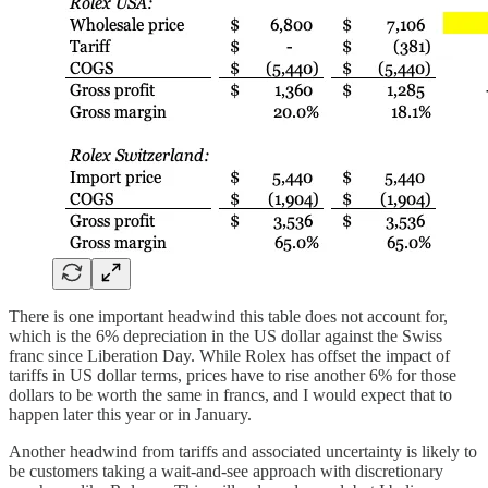
There is one important headwind this table does not account for,
which is the 6% depreciation in the US dollar against the Swiss
franc since Liberation Day. While Rolex has offset the impact of
tariffs in US dollar terms, prices have to rise another 6% for those
dollars to be worth the same in francs, and I would expect that to
happen later this year or in January.
Another headwind from tariffs and associated uncertainty is likely to
be customers taking a wait-and-see approach with discretionary