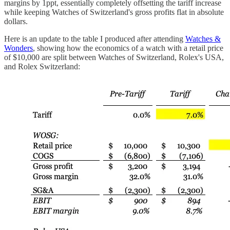
margins by 1ppt, essentially completely offsetting the tariff increase
while keeping Watches of Switzerland's gross profits flat in absolute
dollars.
Here is an update to the table I produced after attending
Watches &
Wonders
, showing how the economics of a watch with a retail price
of $10,000 are split between Watches of Switzerland, Rolex's USA,
and Rolex Switzerland: