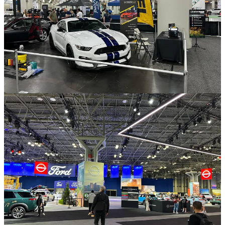
I attended the New York Auto Show where I spoke with several
representatives from Ford. This was helpful because 18 months ago
a short seller called Culper Research released a report that stated a
Detroit OEM (later revealed to be Ford) had partnered with paint
company PPG to paint vehicles not through spray paint but by
wrapping it with colored paint protection film. Culper argued that
this would happen at mass scale and mean XPEL's film installed in
the aftermarket obsolete, causing the stock to fall heavily.
Culper would later highlight
PPG's announcement that it had
produced a
"revolutionary new matte clear film"
for the Ford
Mustang 2024 Edition as the result of this.
I argued in the
Special Report
that this was marketing spin, not a
threat to XPEL, and that colored film has not replaced spray paint
because it is thousands of dollars more expensive. I believe my
conversations at the New York Auto Show now give final
confirmation of that.
The PPG film for Ford Mustangs that Culper talked about was on
display and Ford representatives confirmed to me that the film is
transparent (not colored or a replacement for spray paint), optional