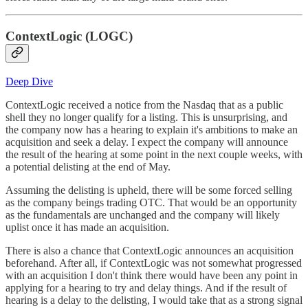
ContextLogic (LOGC)
Deep Dive
ContextLogic received a notice from the Nasdaq that as a public
shell they no longer qualify for a listing. This is unsurprising, and
the company now has a hearing to explain it's ambitions to make an
acquisition and seek a delay. I expect the company will announce
the result of the hearing at some point in the next couple weeks, with
a potential delisting at the end of May.
Assuming the delisting is upheld, there will be some forced selling
as the company beings trading OTC. That would be an opportunity
as the fundamentals are unchanged and the company will likely
uplist once it has made an acquisition.
There is also a chance that ContextLogic announces an acquisition
beforehand. After all, if ContextLogic was not somewhat progressed
with an acquisition I don't think there would have been any point in
applying for a hearing to try and delay things. And if the result of
hearing is a delay to the delisting, I would take that as a strong signal