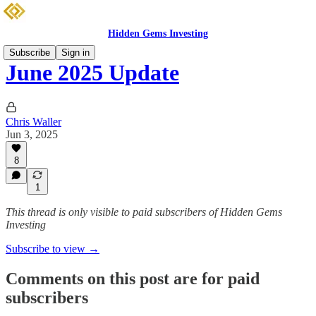
Hidden Gems Investing
Subscribe
Sign in
June 2025 Update
Chris Waller
Jun 3, 2025
8
1
This thread is only visible to paid subscribers of Hidden Gems
Investing
Subscribe to view →
Comments on this post are for paid
subscribers