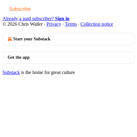
Subscribe
Already a paid subscriber?
Sign in
© 2026 Chris Waller
·
Privacy
∙
Terms
∙
Collection notice
Start your Substack
Get the app
Substack
is the home for great culture